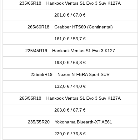
235/65R18 Hankook Ventus S1 Evo 3 Suv K127A
201,0 € / 67,0 €
265/60R18 Grabber HTS60 (Continental)
161,0 € / 53,7 €
225/45R19 Hankook Ventus S1 Evo 3 K127
193,0 € / 64,3 €
235/55R19 Nexen N´FERA Sport SUV
132,0 € / 44,0 €
265/55R18 Hankook Ventus S1 Evo 3 Suv K127A
263,0 € / 87,7 €
235/55R20 Yokohama Bluearth-XT AE61
229,0 € / 76,3 €