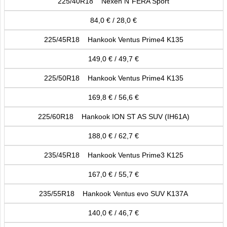
225/40R18 Nexen N´FERA Sport
84,0 € / 28,0 €
225/45R18 Hankook Ventus Prime4 K135
149,0 € / 49,7 €
225/50R18 Hankook Ventus Prime4 K135
169,8 € / 56,6 €
225/60R18 Hankook ION ST AS SUV (IH61A)
188,0 € / 62,7 €
235/45R18 Hankook Ventus Prime3 K125
167,0 € / 55,7 €
235/55R18 Hankook Ventus evo SUV K137A
140,0 € / 46,7 €