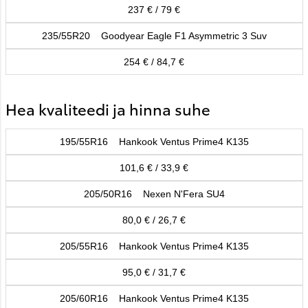
237 € / 79 €
235/55R20 Goodyear Eagle F1 Asymmetric 3 Suv
254 € / 84,7 €
Hea kvaliteedi ja hinna suhe
195/55R16 Hankook Ventus Prime4 K135
101,6 € / 33,9 €
205/50R16 Nexen N'Fera SU4
80,0 € / 26,7 €
205/55R16 Hankook Ventus Prime4 K135
95,0 € / 31,7 €
205/60R16 Hankook Ventus Prime4 K135