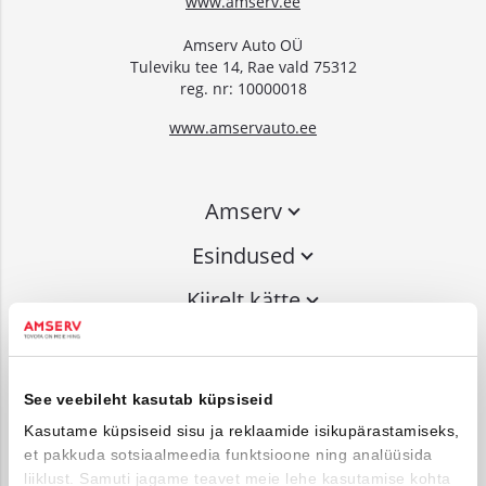
www.amserv.ee
Amserv Auto OÜ
Tuleviku tee 14, Rae vald 75312
reg. nr: 10000018
www.amservauto.ee
Amserv
Esindused
Kiirelt kätte
Liitu uudiskirjaga
See veebileht kasutab küpsiseid
Võta ühendust
Kasutame küpsiseid sisu ja reklaamide isikupärastamiseks,
et pakkuda sotsiaalmeedia funktsioone ning analüüsida
info@amserv.ee
liiklust. Samuti jagame teavet meie lehe kasutamise kohta