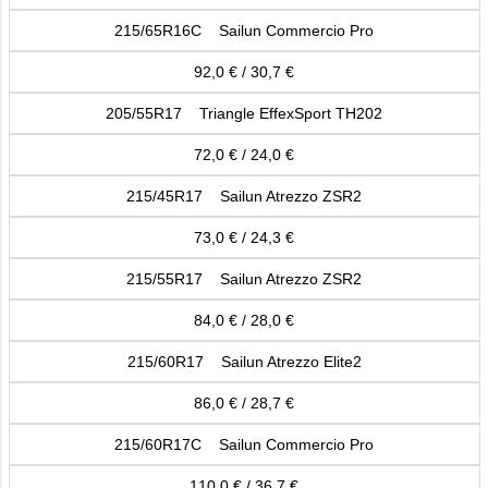
215/65R16C Sailun Commercio Pro
92,0 € / 30,7 €
205/55R17 Triangle EffexSport TH202
72,0 € / 24,0 €
215/45R17 Sailun Atrezzo ZSR2
73,0 € / 24,3 €
215/55R17 Sailun Atrezzo ZSR2
84,0 € / 28,0 €
215/60R17 Sailun Atrezzo Elite2
86,0 € / 28,7 €
215/60R17C Sailun Commercio Pro
110,0 € / 36,7 €