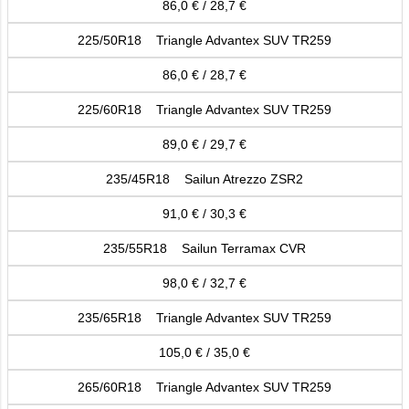
86,0 € / 28,7 €
225/50R18 Triangle Advantex SUV TR259
86,0 € / 28,7 €
225/60R18 Triangle Advantex SUV TR259
89,0 € / 29,7 €
235/45R18 Sailun Atrezzo ZSR2
91,0 € / 30,3 €
235/55R18 Sailun Terramax CVR
98,0 € / 32,7 €
235/65R18 Triangle Advantex SUV TR259
105,0 € / 35,0 €
265/60R18 Triangle Advantex SUV TR259