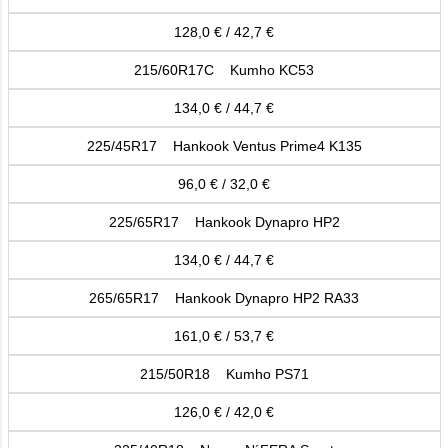
128,0 € / 42,7 €
215/60R17C Kumho KC53
134,0 € / 44,7 €
225/45R17 Hankook Ventus Prime4 K135
96,0 € / 32,0 €
225/65R17 Hankook Dynapro HP2
134,0 € / 44,7 €
265/65R17 Hankook Dynapro HP2 RA33
161,0 € / 53,7 €
215/50R18 Kumho PS71
126,0 € / 42,0 €