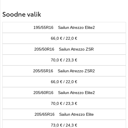
Soodne valik
195/55R16 Sailun Atrezzo Elite2
66,0 € / 22,0 €
205/50R16 Sailun Atrezzo ZSR
70,0 € / 23,3 €
205/55R16 Sailun Atrezzo ZSR2
66,0 € / 22,0 €
205/60R16 Sailun Atrezzo Elite2
70,0 € / 23,3 €
205/65R16 Sailun Atrezzo Elite
73,0 € / 24,3 €