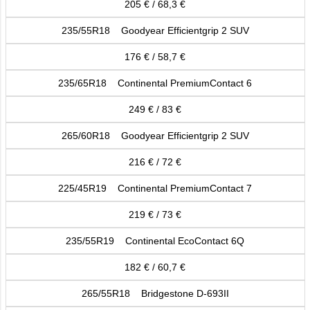
205 € / 68,3 €
235/55R18 Goodyear Efficientgrip 2 SUV
176 € / 58,7 €
235/65R18 Continental PremiumContact 6
249 € / 83 €
265/60R18 Goodyear Efficientgrip 2 SUV
216 € / 72 €
225/45R19 Continental PremiumContact 7
219 € / 73 €
235/55R19 Continental EcoContact 6Q
182 € / 60,7 €
265/55R18 Bridgestone D-693II