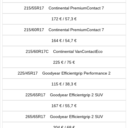
215/55R17 Continental PremiumContact 7
172 € / 57,3 €
215/60R17 Continental PremiumContact 7
164 € / 54,7 €
215/60R17C Continental VanContactEco
225 € / 75 €
225/45R17 Goodyear Efficientgrip Performance 2
115 € / 38,3 €
225/65R17 Goodyear Efficientgrip 2 SUV
167 € / 55,7 €
265/65R17 Goodyear Efficientgrip 2 SUV
204 € / 68 €