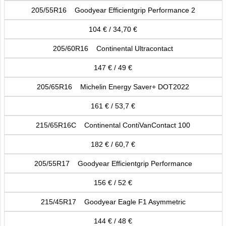
205/55R16 Goodyear Efficientgrip Performance 2
104 € / 34,70 €
205/60R16 Continental Ultracontact
147 € / 49 €
205/65R16 Michelin Energy Saver+ DOT2022
161 € / 53,7 €
215/65R16C Continental ContiVanContact 100
182 € / 60,7 €
205/55R17 Goodyear Efficientgrip Performance
156 € / 52 €
215/45R17 Goodyear Eagle F1 Asymmetric
144 € / 48 €