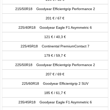
215/50R18 Goodyear Efficientgrip Performance 2
201 € / 67 €
225/40R18 Goodyear Eagle F1 Asymmetric 6
121 € / 40,3 €
225/45R18 Continental PremiumContact 7
179 € / 59,7 €
225/50R18 Goodyear Efficientgrip Performance 2
207 € / 69 €
225/60R18 Goodyear Efficientgrip 2 SUV
185 € / 61,7 €
235/45R18 Goodyear Eagle F1 Asymmetric 6