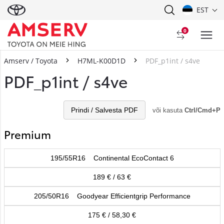
EST
0
Amserv / Toyota
H7ML-K00D1D
PDF_p1int / s4ve
PDF_p1int / s4ve
Prindi / Salvesta PDF
või kasuta
Ctrl/Cmd+P
Premium
195/55R16 Continental EcoContact 6
189 € / 63 €
205/50R16 Goodyear Efficientgrip Performance
175 € / 58,30 €