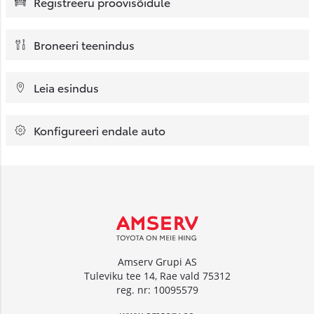
Registreeru proovisõidule
Broneeri teenindus
Leia esindus
Konfigureeri endale auto
Amserv Grupi AS
Tuleviku tee 14, Rae vald 75312
reg. nr: 10095579