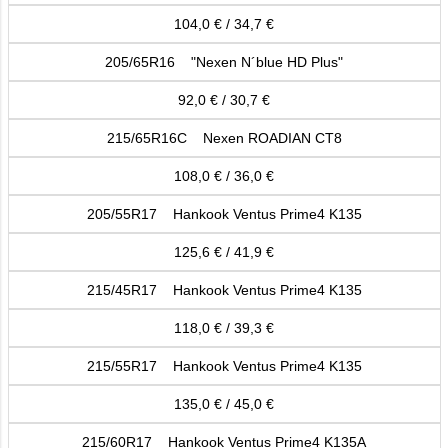
104,0 € / 34,7 €
205/65R16 "Nexen N´blue HD Plus"
92,0 € / 30,7 €
215/65R16C Nexen ROADIAN CT8
108,0 € / 36,0 €
205/55R17 Hankook Ventus Prime4 K135
125,6 € / 41,9 €
215/45R17 Hankook Ventus Prime4 K135
118,0 € / 39,3 €
215/55R17 Hankook Ventus Prime4 K135
135,0 € / 45,0 €
215/60R17 Hankook Ventus Prime4 K135A