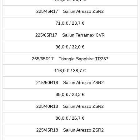
225/45R17 Sailun Atrezzo ZSR2
71,0 € / 23,7 €
225/65R17 Sailun Terramax CVR
96,0 € / 32,0 €
265/65R17 Triangle Sapphire TR257
116,0 € / 38,7 €
215/50R18 Sailun Atrezzo ZSR2
85,0 € / 28,3 €
225/40R18 Sailun Atrezzo ZSR2
80,0 € / 26,7 €
225/45R18 Sailun Atrezzo ZSR2