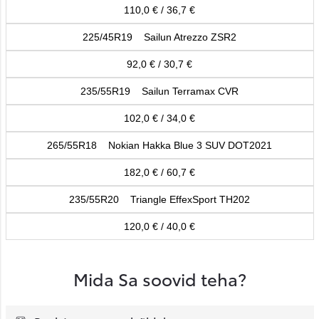
110,0 € / 36,7 €
225/45R19 Sailun Atrezzo ZSR2
92,0 € / 30,7 €
235/55R19 Sailun Terramax CVR
102,0 € / 34,0 €
265/55R18 Nokian Hakka Blue 3 SUV DOT2021
182,0 € / 60,7 €
235/55R20 Triangle EffexSport TH202
120,0 € / 40,0 €
Mida Sa soovid teha?